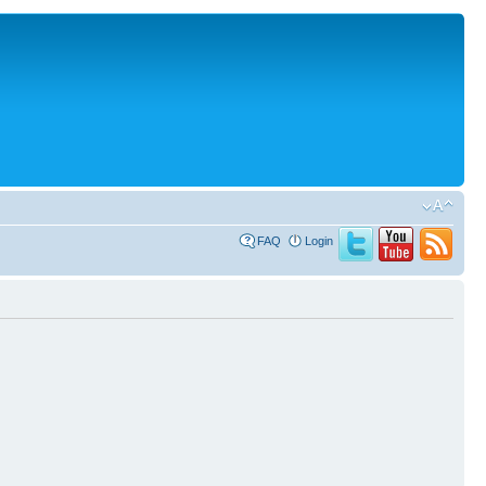
FAQ
Login