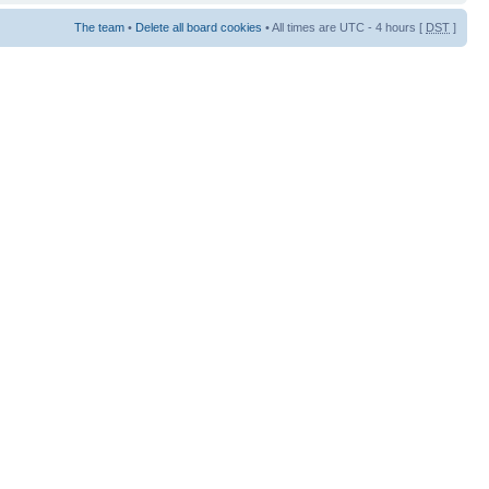
The team
•
Delete all board cookies
• All times are UTC - 4 hours [
DST
]