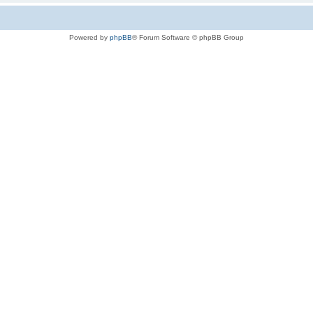
Powered by
phpBB
® Forum Software © phpBB Group