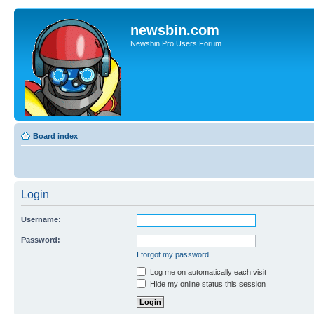
newsbin.com
Newsbin Pro Users Forum
Board index
Login
Username:
Password:
I forgot my password
Log me on automatically each visit
Hide my online status this session