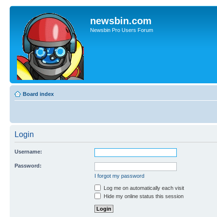
newsbin.com
Newsbin Pro Users Forum
Board index
Login
Username:
Password:
I forgot my password
Log me on automatically each visit
Hide my online status this session