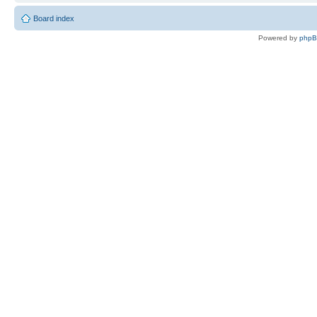
Board index
Powered by
php