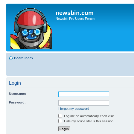
newsbin.com
Newsbin Pro Users Forum
Board index
Login
Username:
Password:
I forgot my password
Log me on automatically each visit
Hide my online status this session