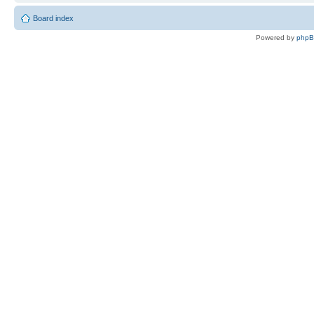
Board index
Powered by
php