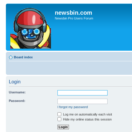
newsbin.com
Newsbin Pro Users Forum
Board index
Login
Username:
Password:
I forgot my password
Log me on automatically each visit
Hide my online status this session