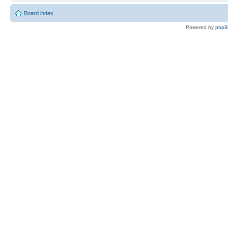
Board index
Powered by
php