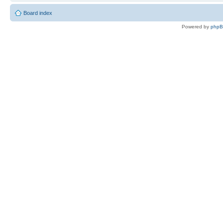
Board index
Powered by
php