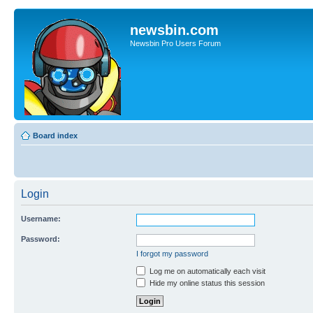
newsbin.com
Newsbin Pro Users Forum
Board index
Login
Username:
Password:
I forgot my password
Log me on automatically each visit
Hide my online status this session