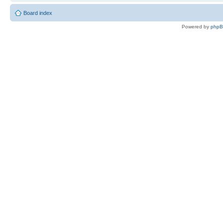
Board index
Powered by
php