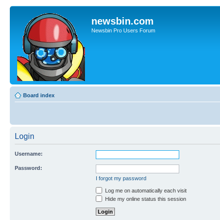
newsbin.com
Newsbin Pro Users Forum
Board index
Login
Username:
Password:
I forgot my password
Log me on automatically each visit
Hide my online status this session