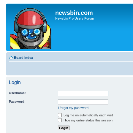
newsbin.com
Newsbin Pro Users Forum
Board index
Login
Username:
Password:
I forgot my password
Log me on automatically each visit
Hide my online status this session