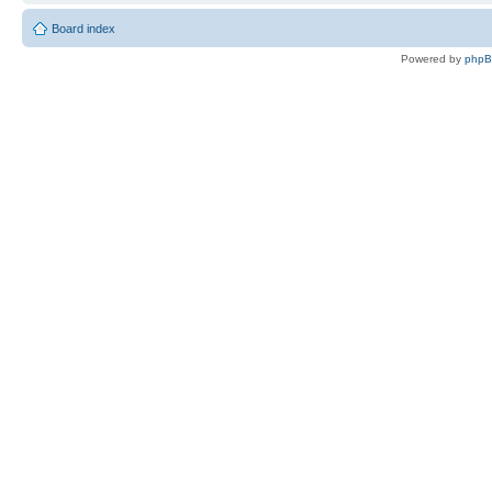
Board index
Powered by
php