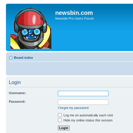
newsbin.com
Newsbin Pro Users Forum
Board index
Login
Username:
Password:
I forgot my password
Log me on automatically each visit
Hide my online status this session