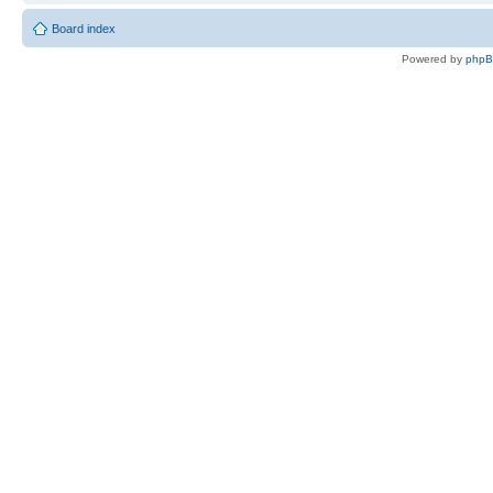
Board index
Powered by
php