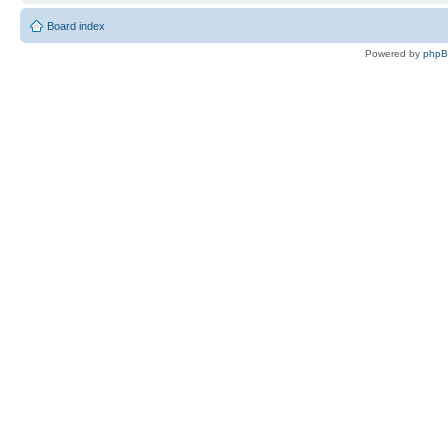
Board index
Powered by
php