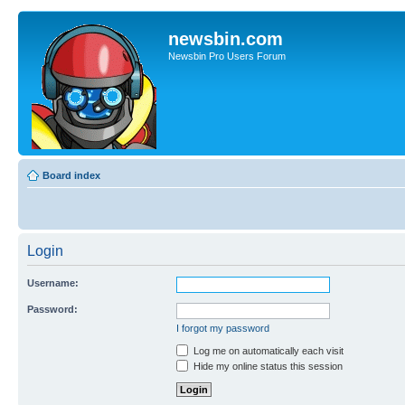
newsbin.com
Newsbin Pro Users Forum
Board index
Login
Username:
Password:
I forgot my password
Log me on automatically each visit
Hide my online status this session