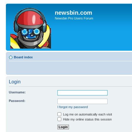
newsbin.com
Newsbin Pro Users Forum
Board index
Login
Username:
Password:
I forgot my password
Log me on automatically each visit
Hide my online status this session