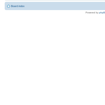
Board index
Powered by
php