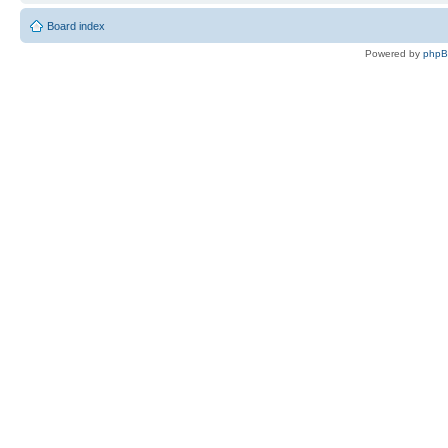
Board index
Powered by
php