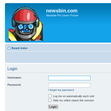
newsbin.com
Newsbin Pro Users Forum
Board index
Login
Username:
Password:
I forgot my password
Log me on automatically each visit
Hide my online status this session