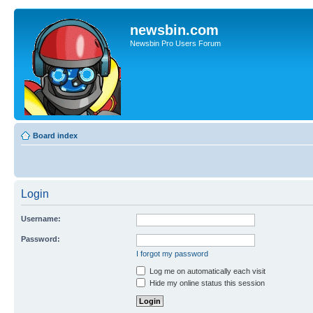
newsbin.com
Newsbin Pro Users Forum
Board index
Login
Username:
Password:
I forgot my password
Log me on automatically each visit
Hide my online status this session