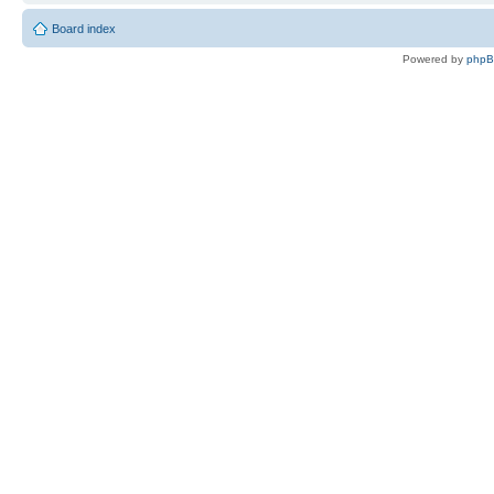
Board index
Powered by
php