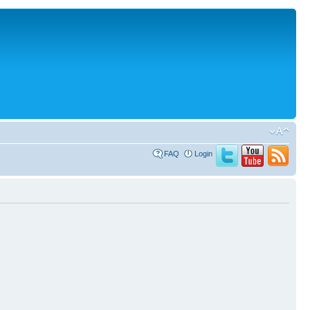
FAQ
Login