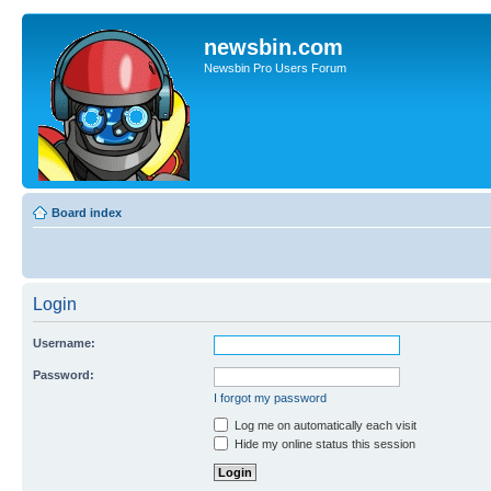
newsbin.com
Newsbin Pro Users Forum
Board index
Login
Username:
Password:
I forgot my password
Log me on automatically each visit
Hide my online status this session