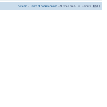
The team
•
Delete all board cookies
• All times are UTC - 4 hours [
DST
]