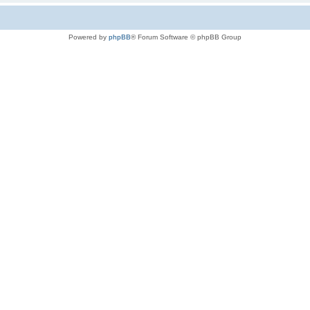
Powered by
phpBB
® Forum Software © phpBB Group