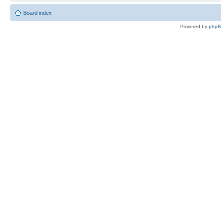
Board index
Powered by
php