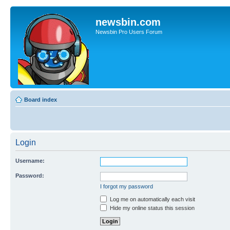
newsbin.com
Newsbin Pro Users Forum
Board index
Login
Username:
Password:
I forgot my password
Log me on automatically each visit
Hide my online status this session