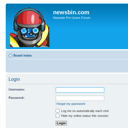
newsbin.com
Newsbin Pro Users Forum
Board index
Login
Username:
Password:
I forgot my password
Log me on automatically each visit
Hide my online status this session