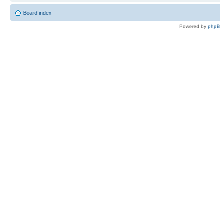
Board index
Powered by
php