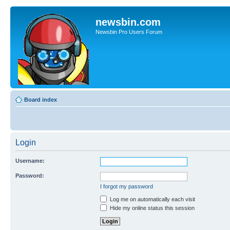
newsbin.com
Newsbin Pro Users Forum
Board index
Login
Username:
Password:
I forgot my password
Log me on automatically each visit
Hide my online status this session