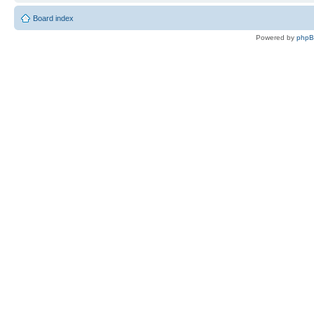
Board index
Powered by
php