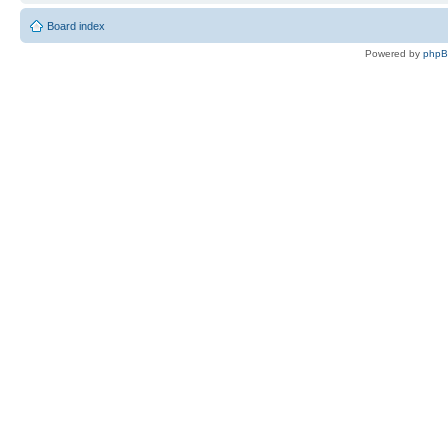
Board index
Powered by
php