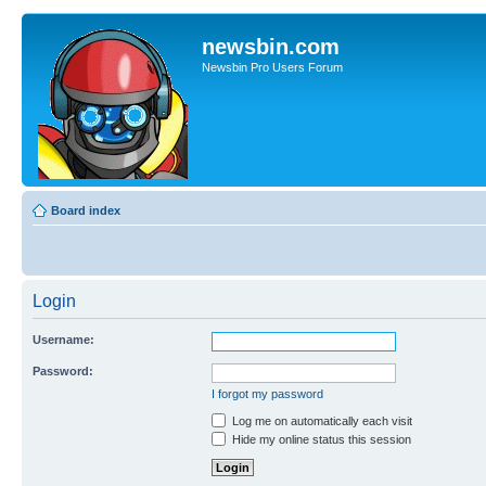
newsbin.com
Newsbin Pro Users Forum
Board index
Login
Username:
Password:
I forgot my password
Log me on automatically each visit
Hide my online status this session