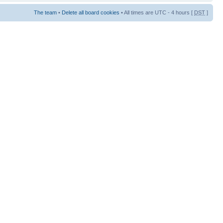
The team
•
Delete all board cookies
• All times are UTC - 4 hours [
DST
]