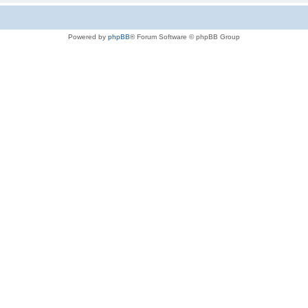
Powered by
phpBB
® Forum Software © phpBB Group