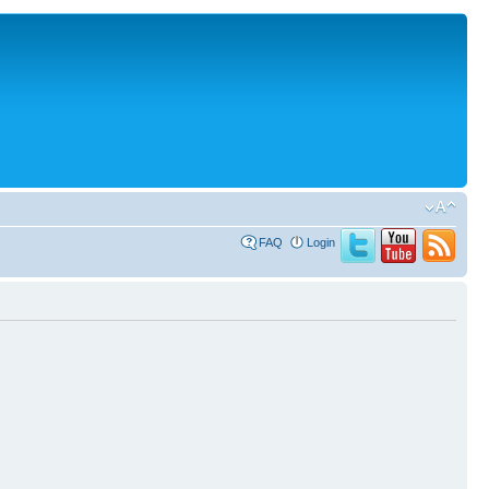
FAQ
Login