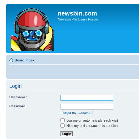
newsbin.com
Newsbin Pro Users Forum
Board index
Login
Username:
Password:
I forgot my password
Log me on automatically each visit
Hide my online status this session