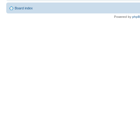
Board index
Powered by
php