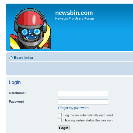
newsbin.com
Newsbin Pro Users Forum
Board index
Login
Username:
Password:
I forgot my password
Log me on automatically each visit
Hide my online status this session