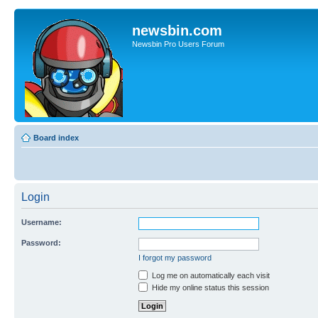
newsbin.com
Newsbin Pro Users Forum
Board index
Login
Username:
Password:
I forgot my password
Log me on automatically each visit
Hide my online status this session