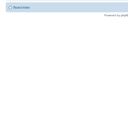
Board index
Powered by
php