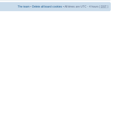
The team
•
Delete all board cookies
• All times are UTC - 4 hours [
DST
]