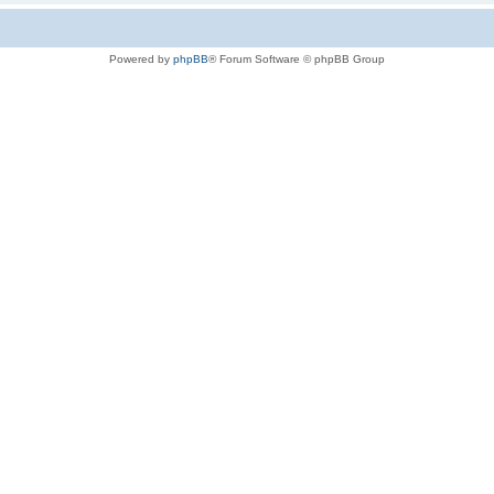
Powered by
phpBB
® Forum Software © phpBB Group