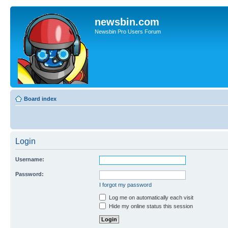
newsbin.com
Newsbin Pro Users Forum
Board index
Login
Username:
Password:
I forgot my password
Log me on automatically each visit
Hide my online status this session