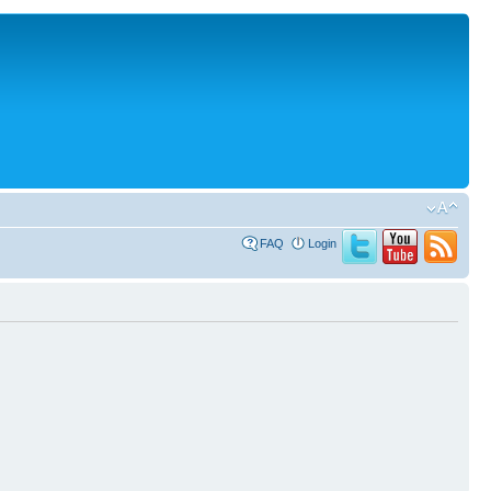
FAQ
Login