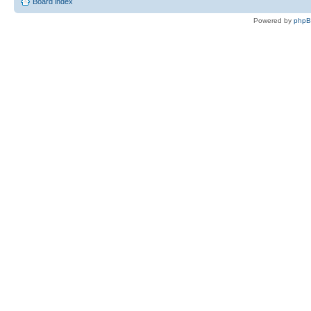
Board index
Powered by
php