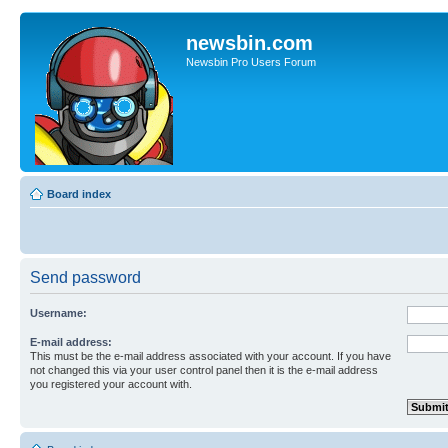
newsbin.com
Newsbin Pro Users Forum
Board index
Send password
Username:
E-mail address:
This must be the e-mail address associated with your account. If you have
not changed this via your user control panel then it is the e-mail address
you registered your account with.