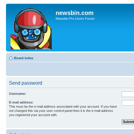
newsbin.com
Newsbin Pro Users Forum
Board index
Send password
Username:
E-mail address:
This must be the e-mail address associated with your account. If you have
not changed this via your user control panel then it is the e-mail address
you registered your account with.