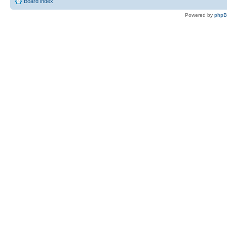
Board index
Powered by
php