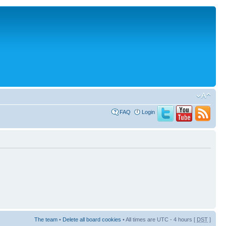
FAQ
Login
The team
•
Delete all board cookies
• All times are UTC - 4 hours [
DST
]