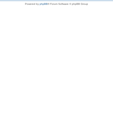
Powered by
phpBB
® Forum Software © phpBB Group