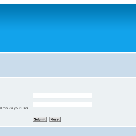
 this via your user