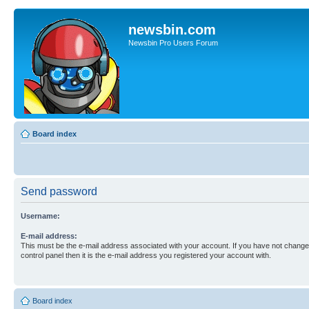
newsbin.com
Newsbin Pro Users Forum
Board index
Send password
Username:
E-mail address:
This must be the e-mail address associated with your account. If you have not changed
control panel then it is the e-mail address you registered your account with.
Board index