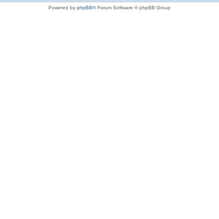
Powered by
phpBB
® Forum Software © phpBB Group