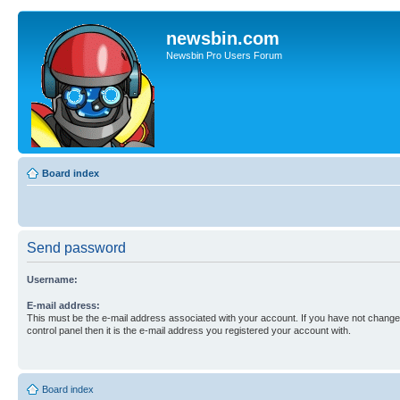
newsbin.com
Newsbin Pro Users Forum
Board index
Send password
Username:
E-mail address:
This must be the e-mail address associated with your account. If you have not changed
control panel then it is the e-mail address you registered your account with.
Board index