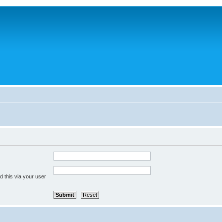
 this via your user