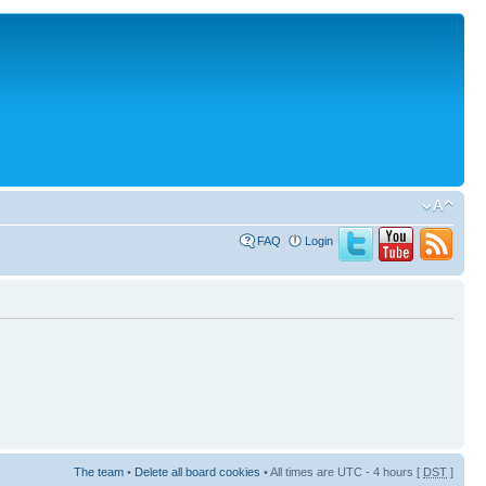
FAQ
Login
The team
•
Delete all board cookies
• All times are UTC - 4 hours [
DST
]