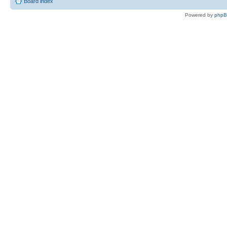
Board index
Powered by
php