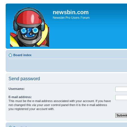
newsbin.com
Newsbin Pro Users Forum
Board index
Send password
Username:
E-mail address:
This must be the e-mail address associated with your account. If you have
not changed this via your user control panel then it is the e-mail address
you registered your account with.