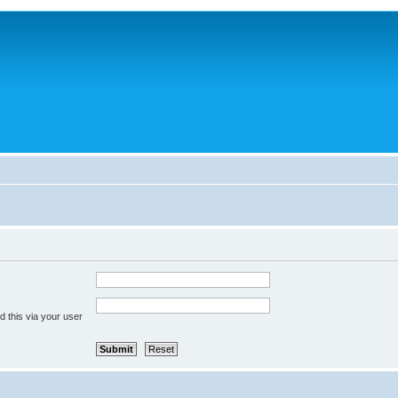
 this via your user