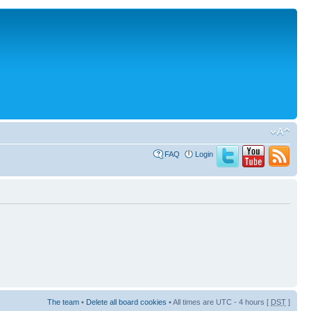
FAQ
Login
The team
•
Delete all board cookies
• All times are UTC - 4 hours [
DST
]