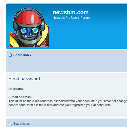
newsbin.com
Newsbin Pro Users Forum
Board index
Send password
Username:
E-mail address:
This must be the e-mail address associated with your account. If you have not changed
control panel then it is the e-mail address you registered your account with.
Board index