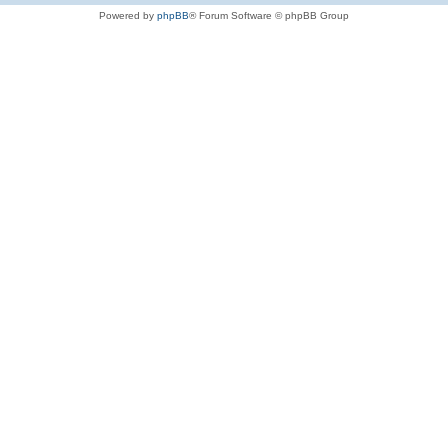
Powered by
phpBB
® Forum Software © phpBB Group