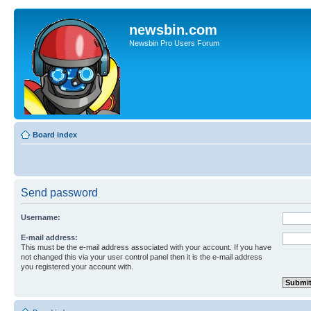
newsbin.com
Newsbin Pro Users Forum
Board index
Send password
Username:
E-mail address:
This must be the e-mail address associated with your account. If you have
not changed this via your user control panel then it is the e-mail address
you registered your account with.