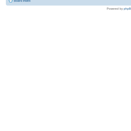
Board index
Powered by
php