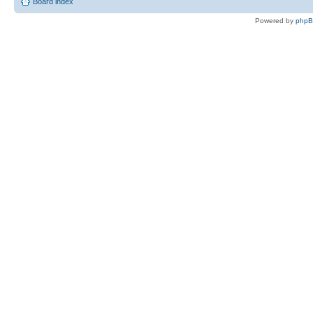
Board index
Powered by
php