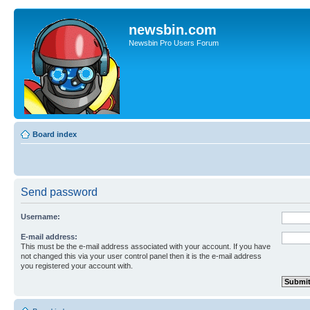
newsbin.com
Newsbin Pro Users Forum
Board index
Send password
Username:
E-mail address:
This must be the e-mail address associated with your account. If you have
not changed this via your user control panel then it is the e-mail address
you registered your account with.