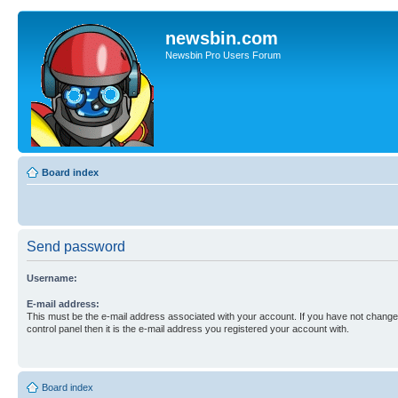
newsbin.com
Newsbin Pro Users Forum
Board index
Send password
Username:
E-mail address:
This must be the e-mail address associated with your account. If you have not changed
control panel then it is the e-mail address you registered your account with.
Board index