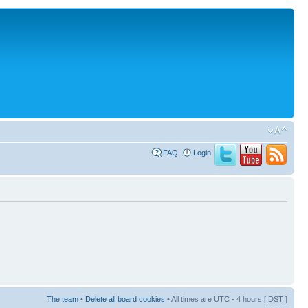
FAQ
Login
The team
•
Delete all board cookies
• All times are UTC - 4 hours [
DST
]