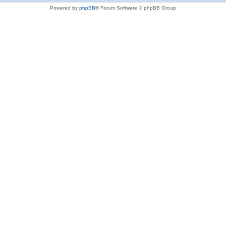
Powered by
phpBB
® Forum Software © phpBB Group