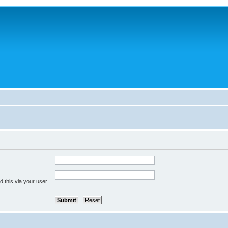
 this via your user