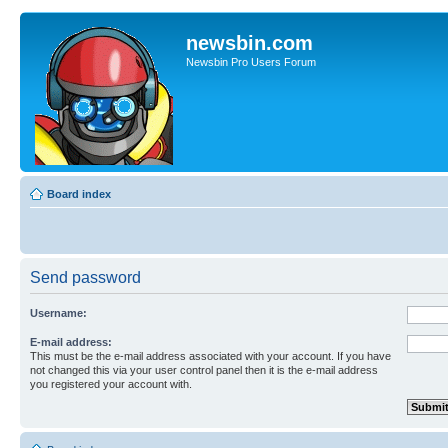
newsbin.com
Newsbin Pro Users Forum
Board index
Send password
Username:
E-mail address:
This must be the e-mail address associated with your account. If you have
not changed this via your user control panel then it is the e-mail address
you registered your account with.