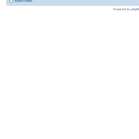
Board index
Powered by
php