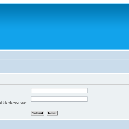
 this via your user