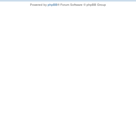
Powered by
phpBB
® Forum Software © phpBB Group