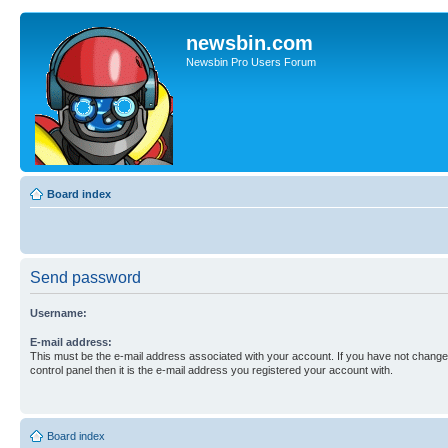
newsbin.com
Newsbin Pro Users Forum
Board index
Send password
Username:
E-mail address:
This must be the e-mail address associated with your account. If you have not changed
control panel then it is the e-mail address you registered your account with.
Board index