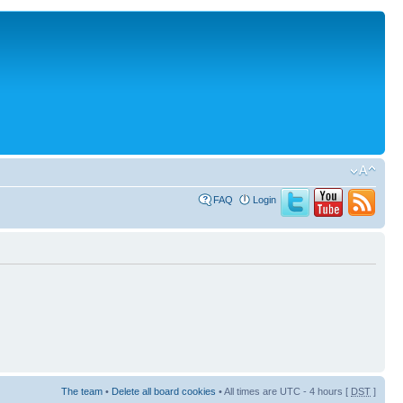
FAQ
Login
The team
•
Delete all board cookies
• All times are UTC - 4 hours [
DST
]