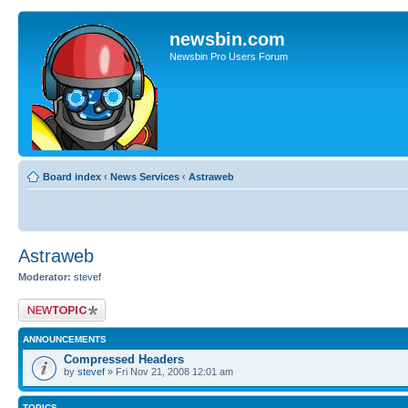
newsbin.com
Newsbin Pro Users Forum
Board index
‹
News Services
‹
Astraweb
Astraweb
Moderator:
stevef
Post a new topic
ANNOUNCEMENTS
Compressed Headers
by
stevef
» Fri Nov 21, 2008 12:01 am
TOPICS