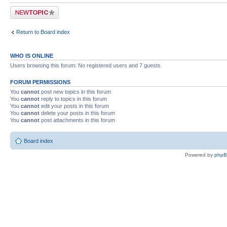
Post a new topic
Return to Board index
WHO IS ONLINE
Users browsing this forum: No registered users and 7 guests
FORUM PERMISSIONS
You
cannot
post new topics in this forum
You
cannot
reply to topics in this forum
You
cannot
edit your posts in this forum
You
cannot
delete your posts in this forum
You
cannot
post attachments in this forum
Board index
Powered by
php