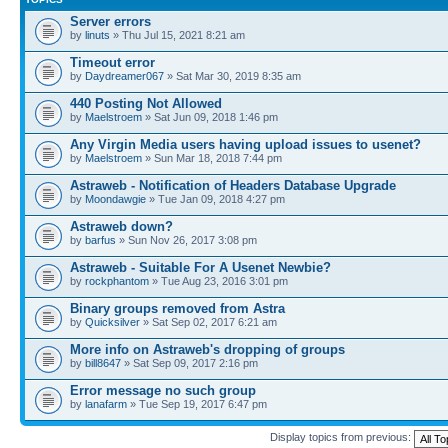
Server errors
by
linuts
» Thu Jul 15, 2021 8:21 am
Timeout error
by
Daydreamer067
» Sat Mar 30, 2019 8:35 am
440 Posting Not Allowed
by
Maelstroem
» Sat Jun 09, 2018 1:46 pm
Any Virgin Media users having upload issues to usenet?
by
Maelstroem
» Sun Mar 18, 2018 7:44 pm
Astraweb - Notification of Headers Database Upgrade
by
Moondawgie
» Tue Jan 09, 2018 4:27 pm
Astraweb down?
by
barfus
» Sun Nov 26, 2017 3:08 pm
Astraweb - Suitable For A Usenet Newbie?
by
rockphantom
» Tue Aug 23, 2016 3:01 pm
Binary groups removed from Astra
by
Quicksilver
» Sat Sep 02, 2017 6:21 am
More info on Astraweb's dropping of groups
by
bill8647
» Sat Sep 09, 2017 2:16 pm
Error message no such group
by
lanafarm
» Tue Sep 19, 2017 6:47 pm
Display topics from previous: