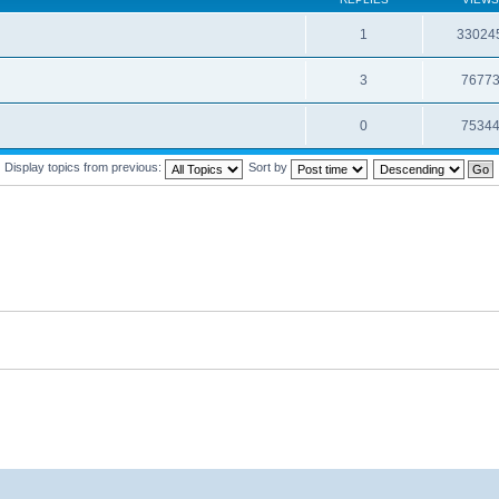
1
33024
3
7677
0
7534
Display topics from previous:
Sort by