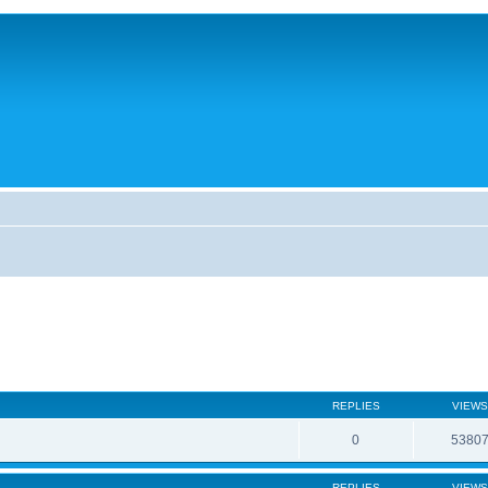
REPLIES
VIEWS
0
5380
REPLIES
VIEWS