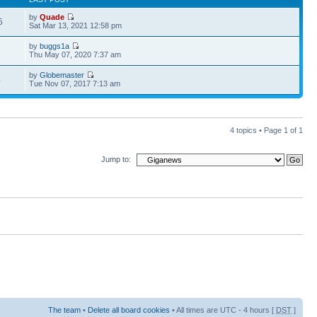
by
Quade
5
Sat Mar 13, 2021 12:58 pm
by
buggs1a
3
Thu May 07, 2020 7:37 am
by
Globemaster
4
Tue Nov 07, 2017 7:13 am
4 topics • Page
1
of
1
Jump to:
The team
•
Delete all board cookies
• All times are UTC - 4 hours [
DST
]