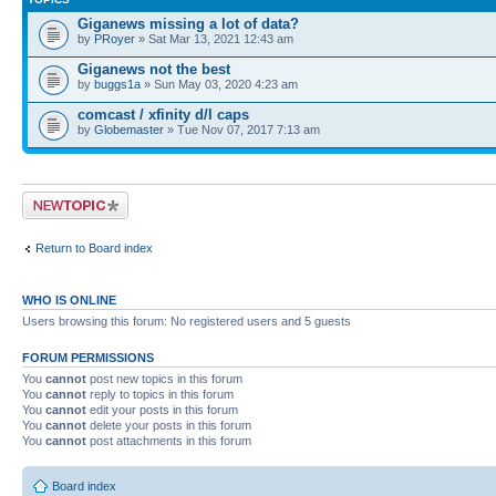
Giganews missing a lot of data?
by
PRoyer
» Sat Mar 13, 2021 12:43 am
Giganews not the best
by
buggs1a
» Sun May 03, 2020 4:23 am
comcast / xfinity d/l caps
by
Globemaster
» Tue Nov 07, 2017 7:13 am
Post a new topic
Return to Board index
WHO IS ONLINE
Users browsing this forum: No registered users and 5 guests
FORUM PERMISSIONS
You
cannot
post new topics in this forum
You
cannot
reply to topics in this forum
You
cannot
edit your posts in this forum
You
cannot
delete your posts in this forum
You
cannot
post attachments in this forum
Board index