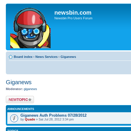
newsbin.com
Newsbin Pro Users Forum
Board index
‹
News Services
‹
Giganews
Giganews
Moderator:
giganews
Post a new topic
ANNOUNCEMENTS
Giganews Auth Problems 07/28/2012
by
Quade
» Sat Jul 28, 2012 3:34 pm
TOPICS