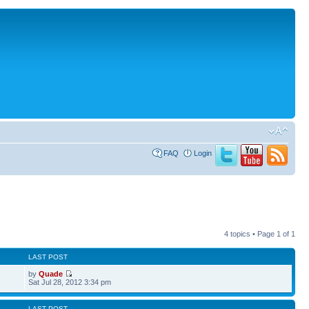
FAQ
Login
4 topics • Page
1
of
1
LAST POST
by
Quade
7
Sat Jul 28, 2012 3:34 pm
LAST POST