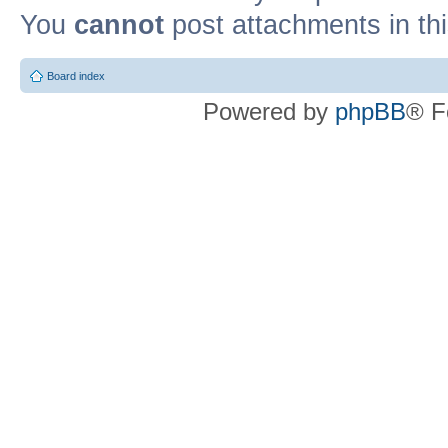
You
cannot
post attachments in th
Board index
Powered by
phpBB
® F