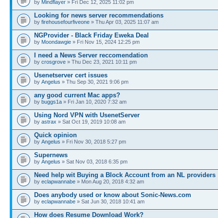
by
Mindflayer
» Fri Dec 12, 2025 11:02 pm
Looking for news server recommendations
by
firehousefourfiveone
» Thu Apr 03, 2025 11:07 am
NGProvider - Black Friday Eweka Deal
by
Moondawgie
» Fri Nov 15, 2024 12:25 pm
I need a News Server reccomendation
by
crosgrove
» Thu Dec 23, 2021 10:11 pm
Usenetserver cert issues
by
Angelus
» Thu Sep 30, 2021 9:06 pm
any good current Mac apps?
by
buggs1a
» Fri Jan 10, 2020 7:32 am
Using Nord VPN with UsenetServer
by
astrax
» Sat Oct 19, 2019 10:08 am
Quick opinion
by
Angelus
» Fri Nov 30, 2018 5:27 pm
Supernews
by
Angelus
» Sat Nov 03, 2018 6:35 pm
Need help wit Buying a Block Account from an NL providers
by
eclapwannabe
» Mon Aug 20, 2018 4:32 am
Does anybody used or know about Sonic-News.com
by
eclapwannabe
» Sat Jun 30, 2018 10:41 am
How does Resume Download Work?