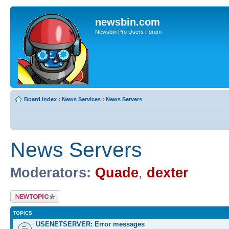
newsbin.com
Newsbin Pro Users Forum
Board index
‹
News Services
‹
News Servers
News Servers
Moderators:
Quade
,
dexter
Post a new topic
TOPICS
USENETSERVER: Error messages