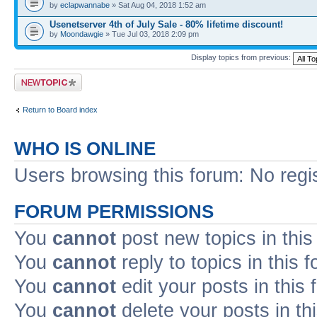
by
eclapwannabe
» Sat Aug 04, 2018 1:52 am
Usenetserver 4th of July Sale - 80% lifetime discount!
by
Moondawgie
» Tue Jul 03, 2018 2:09 pm
Display topics from previous:
Post a new topic
Return to Board index
WHO IS ONLINE
Users browsing this forum: No regi
FORUM PERMISSIONS
You
cannot
post new topics in this
You
cannot
reply to topics in this 
You
cannot
edit your posts in this
You
cannot
delete your posts in th