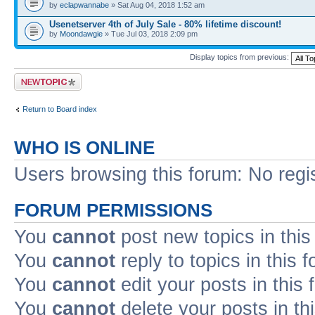
by
eclapwannabe
» Sat Aug 04, 2018 1:52 am
Usenetserver 4th of July Sale - 80% lifetime discount!
by
Moondawgie
» Tue Jul 03, 2018 2:09 pm
Display topics from previous:
Post a new topic
Return to Board index
WHO IS ONLINE
Users browsing this forum: No regi
FORUM PERMISSIONS
You
cannot
post new topics in this
You
cannot
reply to topics in this 
You
cannot
edit your posts in this
You
cannot
delete your posts in th