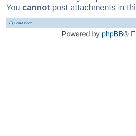
You
cannot
post attachments in th
Board index
Powered by
phpBB
® F