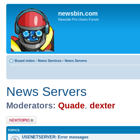
newsbin.com
Newsbin Pro Users Forum
Board index
‹
News Services
‹
News Servers
News Servers
Moderators:
Quade
,
dexter
Post a new topic
TOPICS
USENETSERVER: Error messages