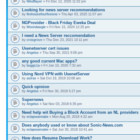
by
Mindflayer
» Fri Dec 12, 2025 11:02 pm
Looking for news server recommendations
by
firehousefourfiveone
» Thu Apr 03, 2025 11:07 am
NGProvider - Black Friday Eweka Deal
by
Moondawgie
» Fri Nov 15, 2024 12:25 pm
I need a News Server reccomendation
by
crosgrove
» Thu Dec 23, 2021 10:11 pm
Usenetserver cert issues
by
Angelus
» Thu Sep 30, 2021 9:06 pm
any good current Mac apps?
by
buggs1a
» Fri Jan 10, 2020 7:32 am
Using Nord VPN with UsenetServer
by
astrax
» Sat Oct 19, 2019 10:08 am
Quick opinion
by
Angelus
» Fri Nov 30, 2018 5:27 pm
Supernews
by
Angelus
» Sat Nov 03, 2018 6:35 pm
Need help wit Buying a Block Account from an NL providers
by
eclapwannabe
» Mon Aug 20, 2018 4:32 am
Does anybody used or know about Sonic-News.com
by
eclapwannabe
» Sat Jun 30, 2018 10:41 am
How does Resume Download Work?