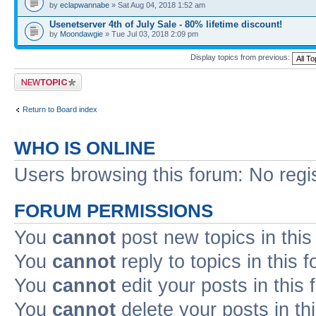
by
eclapwannabe
» Sat Aug 04, 2018 1:52 am
Usenetserver 4th of July Sale - 80% lifetime discount!
by
Moondawgie
» Tue Jul 03, 2018 2:09 pm
Display topics from previous:
Post a new topic
Return to Board index
WHO IS ONLINE
Users browsing this forum: No regi
FORUM PERMISSIONS
You
cannot
post new topics in this
You
cannot
reply to topics in this 
You
cannot
edit your posts in this
You
cannot
delete your posts in th