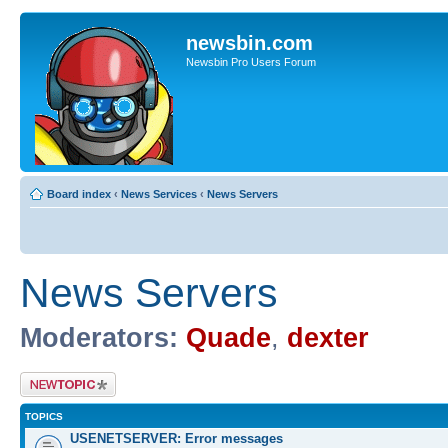
newsbin.com
Newsbin Pro Users Forum
Board index
‹
News Services
‹
News Servers
News Servers
Moderators:
Quade
,
dexter
Post a new topic
TOPICS
USENETSERVER: Error messages