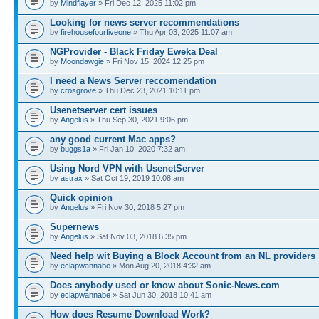
by
Mindflayer
» Fri Dec 12, 2025 11:02 pm
Looking for news server recommendations
by
firehousefourfiveone
» Thu Apr 03, 2025 11:07 am
NGProvider - Black Friday Eweka Deal
by
Moondawgie
» Fri Nov 15, 2024 12:25 pm
I need a News Server reccomendation
by
crosgrove
» Thu Dec 23, 2021 10:11 pm
Usenetserver cert issues
by
Angelus
» Thu Sep 30, 2021 9:06 pm
any good current Mac apps?
by
buggs1a
» Fri Jan 10, 2020 7:32 am
Using Nord VPN with UsenetServer
by
astrax
» Sat Oct 19, 2019 10:08 am
Quick opinion
by
Angelus
» Fri Nov 30, 2018 5:27 pm
Supernews
by
Angelus
» Sat Nov 03, 2018 6:35 pm
Need help wit Buying a Block Account from an NL providers
by
eclapwannabe
» Mon Aug 20, 2018 4:32 am
Does anybody used or know about Sonic-News.com
by
eclapwannabe
» Sat Jun 30, 2018 10:41 am
How does Resume Download Work?