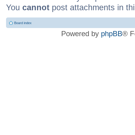
You
cannot
post attachments in th
Board index
Powered by
phpBB
® F