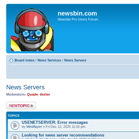
newsbin.com
Newsbin Pro Users Forum
Board index
‹
News Services
‹
News Servers
News Servers
Moderators:
Quade
,
dexter
Post a new topic
TOPICS
USENETSERVER: Error messages
by
Mindflayer
» Fri Dec 12, 2025 11:02 pm
Looking for news server recommendations