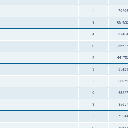
1
7929
3
65753
4
8346
0
8651
6
44175
3
8542
1
6807
0
6582
3
8561
1
7554
0
7963