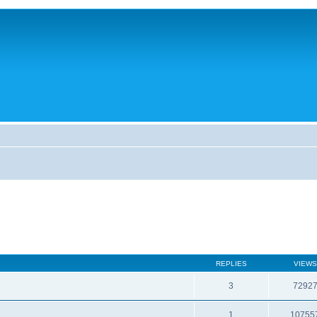
REPLIES
VIEWS
3
7292
1
10755