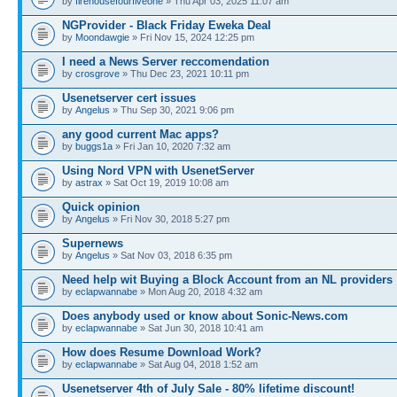
by
firehousefourfiveone
» Thu Apr 03, 2025 11:07 am
NGProvider - Black Friday Eweka Deal
by
Moondawgie
» Fri Nov 15, 2024 12:25 pm
I need a News Server reccomendation
by
crosgrove
» Thu Dec 23, 2021 10:11 pm
Usenetserver cert issues
by
Angelus
» Thu Sep 30, 2021 9:06 pm
any good current Mac apps?
by
buggs1a
» Fri Jan 10, 2020 7:32 am
Using Nord VPN with UsenetServer
by
astrax
» Sat Oct 19, 2019 10:08 am
Quick opinion
by
Angelus
» Fri Nov 30, 2018 5:27 pm
Supernews
by
Angelus
» Sat Nov 03, 2018 6:35 pm
Need help wit Buying a Block Account from an NL providers
by
eclapwannabe
» Mon Aug 20, 2018 4:32 am
Does anybody used or know about Sonic-News.com
by
eclapwannabe
» Sat Jun 30, 2018 10:41 am
How does Resume Download Work?
by
eclapwannabe
» Sat Aug 04, 2018 1:52 am
Usenetserver 4th of July Sale - 80% lifetime discount!