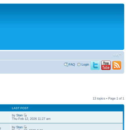
FAQ
Login
13 topics • Page
1
of
1
LAST POST
by
Stan
7
Thu Feb 12, 2026 11:27 am
by
Stan
7