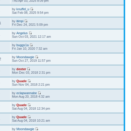
Thu Apr 03, 2025 8:09 pm
by
knuffel_u
6
Sat Feb 08, 2025 9:54 pm
by
itimpi
1
Fri Dec 24, 2021 5:09 pm
by
Angelus
4
Sun Oct 03, 2021 12:17 am
by
buggs1a
7
Fri Jan 10, 2020 7:32 am
by
Moondawgie
2
Sun Oct 27, 2019 11:57 pm
by
dexter
9
Mon Dec 03, 2018 2:31 pm
by
Quade
9
Sun Nov 04, 2018 2:21 pm
by
eclapwannabe
7
Mon Aug 20, 2018 4:32 am
by
Quade
7
Sat Aug 04, 2018 12:34 pm
by
Quade
4
Sat Aug 04, 2018 10:21 am
by
Moondawgie
7