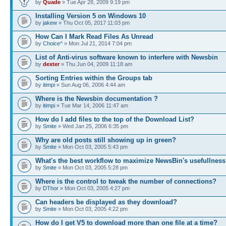
by
Quade
» Tue Apr 28, 2009 9:19 pm
Installing Version 5 on Windows 10
by
jakew
» Thu Oct 05, 2017 11:03 pm
How Can I Mark Read Files As Unread
by
Choice^
» Mon Jul 21, 2014 7:04 pm
List of Anti-virus software known to interfere with Newsbin
by
dexter
» Thu Jun 04, 2009 11:18 am
Sorting Entries within the Groups tab
by
itimpi
» Sun Aug 06, 2006 4:44 am
Where is the Newsbin documentation ?
by
itimpi
» Tue Mar 14, 2006 11:47 am
How do I add files to the top of the Download List?
by
Smite
» Wed Jan 25, 2006 6:35 pm
Why are old posts still showing up in green?
by
Smite
» Mon Oct 03, 2005 5:43 pm
What's the best workflow to maximize NewsBin's usefullness
by
Smite
» Mon Oct 03, 2005 5:28 pm
Where is the control to tweak the number of connections?
by
DThor
» Mon Oct 03, 2005 4:27 pm
Can headers be displayed as they download?
by
Smite
» Mon Oct 03, 2005 4:22 pm
How do I get V5 to download more than one file at a time?