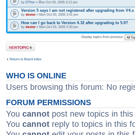
by
DThor
» Mon Oct 03, 2005 4:12 pm
Version 5 says I am not registered after upgrading from V4.x
by
dexter
» Mon Oct 03, 2005 3:41 pm
How can I go back to Version 4.32 after upgrading to 5.0?
by
dexter
» Mon Oct 03, 2005 3:30 pm
Display topics from previous:
Post a new topic
Return to Board index
WHO IS ONLINE
Users browsing this forum: No regi
FORUM PERMISSIONS
You
cannot
post new topics in this
You
cannot
reply to topics in this 
You
cannot
edit your posts in this