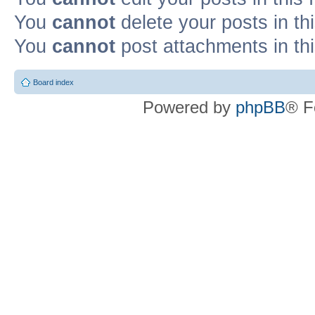
You
cannot
delete your posts in th
You
cannot
post attachments in th
Board index
Powered by
phpBB
® F