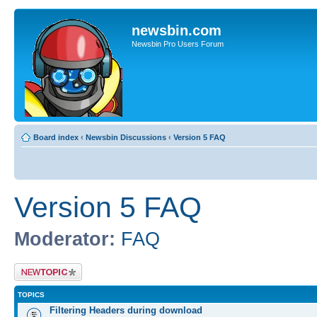
newsbin.com
Newsbin Pro Users Forum
Board index
‹
Newsbin Discussions
‹
Version 5 FAQ
Version 5 FAQ
Moderator:
FAQ
Post a new topic
TOPICS
Filtering Headers during download