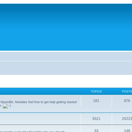
TOPICS
POST
181
876
g NewsBin. Newbies feel free to get help getting started
le.
3521
2022
33
148