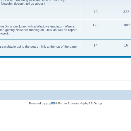
 for people evaluating Newsbin who are already
Newsbin doesn't, tell us about it.
78
323
123
1002
 NewsBin under Linux with a Windows emulator (Wine is
nce getting NewsBin running on Linux as well as report
expert.
14
16
archable using the search link at the top of the page.
Powered by
phpBB
® Forum Software © phpBB Group