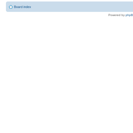
Board index
Powered by
php