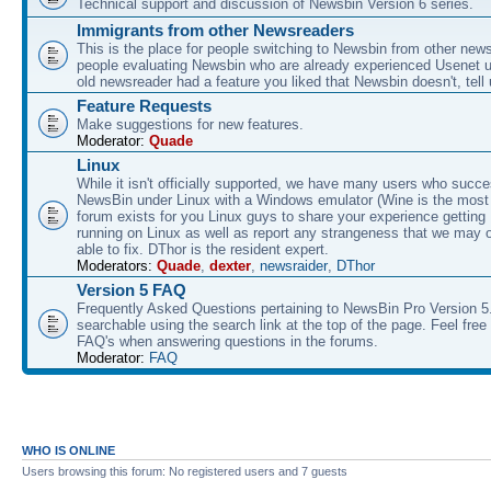
Technical support and discussion of Newsbin Version 6 series.
Immigrants from other Newsreaders
This is the place for people switching to Newsbin from other news
people evaluating Newsbin who are already experienced Usenet us
old newsreader had a feature you liked that Newsbin doesn't, tell 
Feature Requests
Make suggestions for new features.
Moderator:
Quade
Linux
While it isn't officially supported, we have many users who succe
NewsBin under Linux with a Windows emulator (Wine is the most 
forum exists for you Linux guys to share your experience gettin
running on Linux as well as report any strangeness that we may 
able to fix. DThor is the resident expert.
Moderators:
Quade
,
dexter
,
newsraider
,
DThor
Version 5 FAQ
Frequently Asked Questions pertaining to NewsBin Pro Version 5
searchable using the search link at the top of the page. Feel free 
FAQ's when answering questions in the forums.
Moderator:
FAQ
WHO IS ONLINE
Users browsing this forum: No registered users and 7 guests