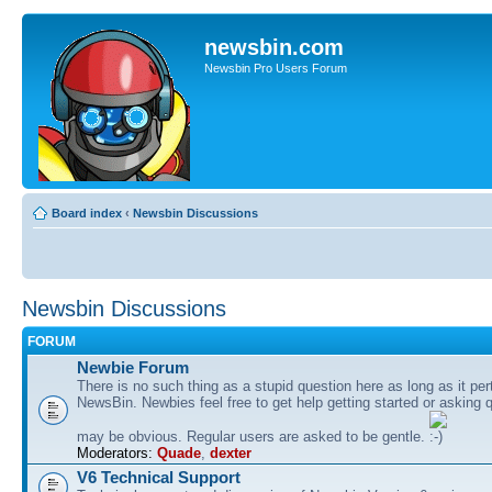
newsbin.com
Newsbin Pro Users Forum
Board index
‹
Newsbin Discussions
Newsbin Discussions
FORUM
Newbie Forum
There is no such thing as a stupid question here as long as it per
NewsBin. Newbies feel free to get help getting started or asking 
may be obvious. Regular users are asked to be gentle.
Moderators:
Quade
,
dexter
V6 Technical Support