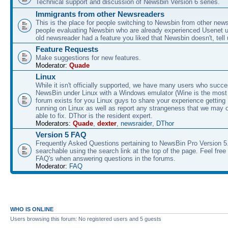
Technical support and discussion of Newsbin Version 6 series.
Immigrants from other Newsreaders
This is the place for people switching to Newsbin from other news
people evaluating Newsbin who are already experienced Usenet us
old newsreader had a feature you liked that Newsbin doesn't, tell 
Feature Requests
Make suggestions for new features.
Moderator:
Quade
Linux
While it isn't officially supported, we have many users who succe
NewsBin under Linux with a Windows emulator (Wine is the most 
forum exists for you Linux guys to share your experience gettin
running on Linux as well as report any strangeness that we may 
able to fix. DThor is the resident expert.
Moderators:
Quade
,
dexter
,
newsraider
,
DThor
Version 5 FAQ
Frequently Asked Questions pertaining to NewsBin Pro Version 5
searchable using the search link at the top of the page. Feel free 
FAQ's when answering questions in the forums.
Moderator:
FAQ
WHO IS ONLINE
Users browsing this forum: No registered users and 5 guests