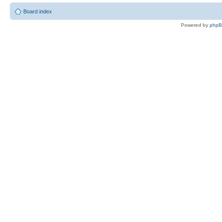
Board index
Powered by
php