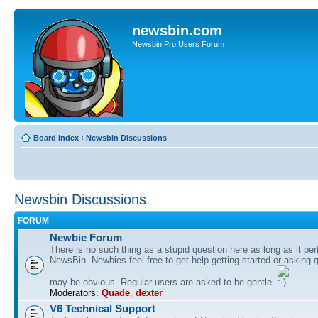
newsbin.com
Newsbin Pro Users Forum
Board index
‹
Newsbin Discussions
Newsbin Discussions
FORUM
Newbie Forum
There is no such thing as a stupid question here as long as it per
NewsBin. Newbies feel free to get help getting started or asking 
may be obvious. Regular users are asked to be gentle.
Moderators:
Quade
,
dexter
V6 Technical Support