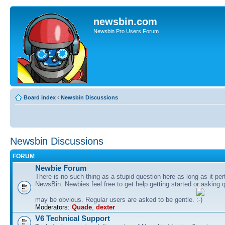
newsbin.com
Newsbin Pro Users Forum
Board index
‹
Newsbin Discussions
Newsbin Discussions
FORUM
Newbie Forum
There is no such thing as a stupid question here as long as it per
NewsBin. Newbies feel free to get help getting started or asking 
may be obvious. Regular users are asked to be gentle.
Moderators:
Quade
,
dexter
V6 Technical Support