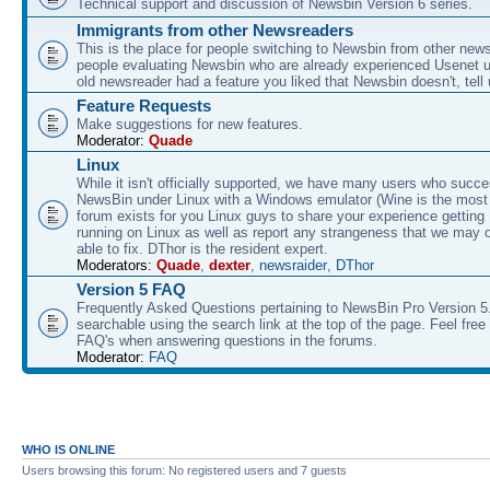
Technical support and discussion of Newsbin Version 6 series.
Immigrants from other Newsreaders
This is the place for people switching to Newsbin from other news
people evaluating Newsbin who are already experienced Usenet us
old newsreader had a feature you liked that Newsbin doesn't, tell 
Feature Requests
Make suggestions for new features.
Moderator:
Quade
Linux
While it isn't officially supported, we have many users who succe
NewsBin under Linux with a Windows emulator (Wine is the most 
forum exists for you Linux guys to share your experience gettin
running on Linux as well as report any strangeness that we may 
able to fix. DThor is the resident expert.
Moderators:
Quade
,
dexter
,
newsraider
,
DThor
Version 5 FAQ
Frequently Asked Questions pertaining to NewsBin Pro Version 5
searchable using the search link at the top of the page. Feel free 
FAQ's when answering questions in the forums.
Moderator:
FAQ
WHO IS ONLINE
Users browsing this forum: No registered users and 7 guests