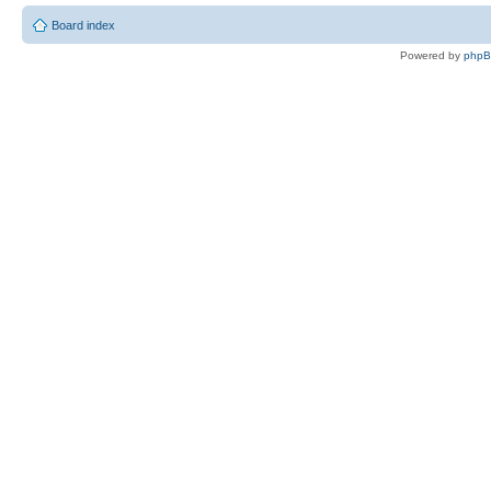
Board index
Powered by
php