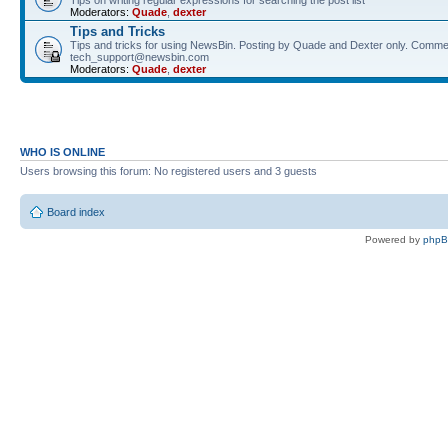
Tips on writing regular expressions for searching the post list
Moderators:
Quade
,
dexter
Tips and Tricks
Tips and tricks for using NewsBin. Posting by Quade and Dexter only. Comme
tech_support@newsbin.com
Moderators:
Quade
,
dexter
WHO IS ONLINE
Users browsing this forum: No registered users and 3 guests
Board index
Powered by
php