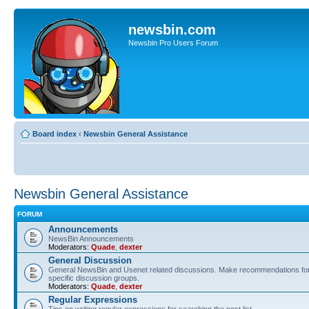
newsbin.com
Newsbin Pro Users Forum
Board index
‹
Newsbin General Assistance
Newsbin General Assistance
FORUM
Announcements
NewsBin Announcements
Moderators:
Quade
,
dexter
General Discussion
General NewsBin and Usenet related discussions. Make recommendations for 
specific discussion groups.
Moderators:
Quade
,
dexter
Regular Expressions