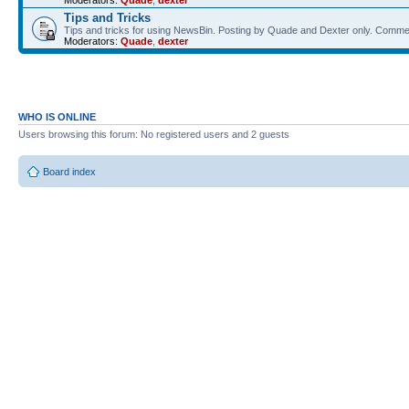
Moderators:
Quade
,
dexter
Tips and Tricks
Tips and tricks for using NewsBin. Posting by Quade and Dexter only. Com
Moderators:
Quade
,
dexter
WHO IS ONLINE
Users browsing this forum: No registered users and 2 guests
Board index