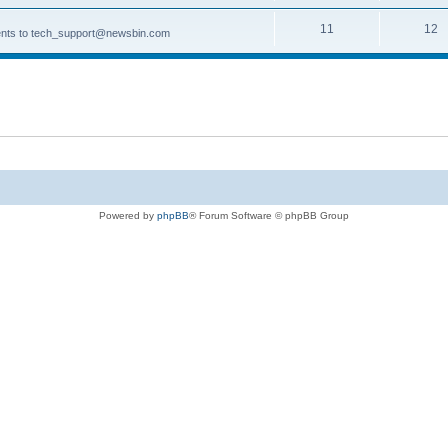
11
12
ments to tech_support@newsbin.com
Powered by
phpBB
® Forum Software © phpBB Group