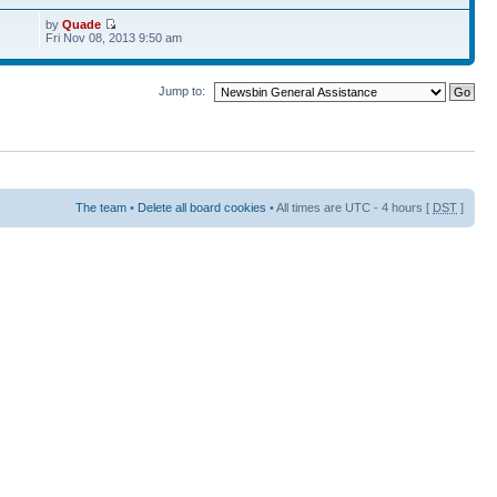
by
Quade
Fri Nov 08, 2013 9:50 am
Jump to:
The team
•
Delete all board cookies
• All times are UTC - 4 hours [
DST
]