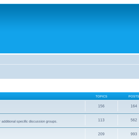
TOPICS
POST
156
164
113
562
dditional specific discussion groups.
209
993