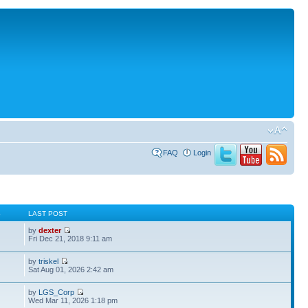
FAQ
Login
S
LAST POST
by
dexter
Fri Dec 21, 2018 9:11 am
by
triskel
Sat Aug 01, 2026 2:42 am
by
LGS_Corp
Wed Mar 11, 2026 1:18 pm