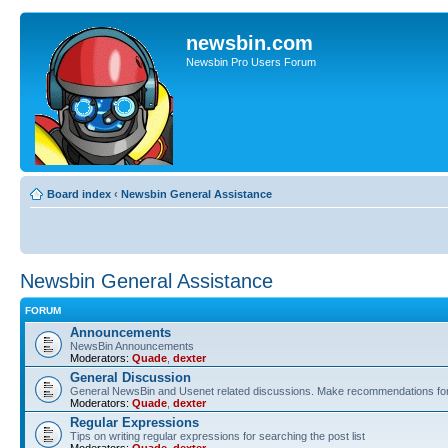
newsbin.com
Newsbin Pro Users Forum
Board index
‹
Newsbin General Assistance
Newsbin General Assistance
FORUM
Announcements
NewsBin Announcements
Moderators:
Quade
,
dexter
General Discussion
General NewsBin and Usenet related discussions. Make recommendations for a
Moderators:
Quade
,
dexter
Regular Expressions
Tips on writing regular expressions for searching the post list