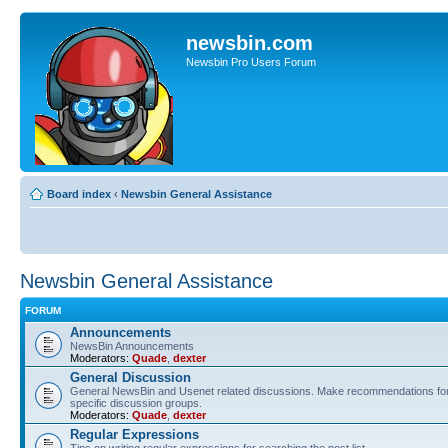
newsbin.com
Newsbin Pro Users Forum
Board index
‹
Newsbin General Assistance
Newsbin General Assistance
FORUM
Announcements
NewsBin Announcements
Moderators:
Quade
,
dexter
General Discussion
General NewsBin and Usenet related discussions. Make recommendations for 
specific discussion groups.
Moderators:
Quade
,
dexter
Regular Expressions