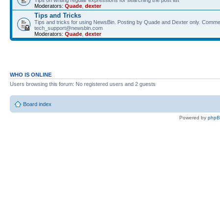
Tips on writing regular expressions for searching the post list
Moderators:
Quade
,
dexter
Tips and Tricks
Tips and tricks for using NewsBin. Posting by Quade and Dexter only. Comme
tech_support@newsbin.com
Moderators:
Quade
,
dexter
WHO IS ONLINE
Users browsing this forum: No registered users and 2 guests
Board index
Powered by
php