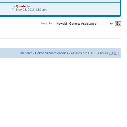
by
Quade
Fri Nov 08, 2013 9:50 am
Jump to:
The team
•
Delete all board cookies
• All times are UTC - 4 hours [
DST
]