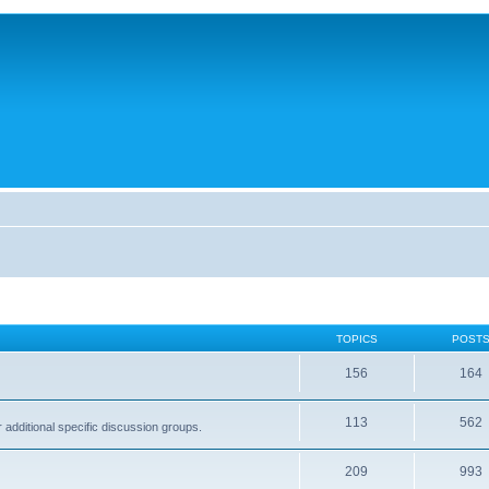
TOPICS
POST
156
164
113
562
dditional specific discussion groups.
209
993