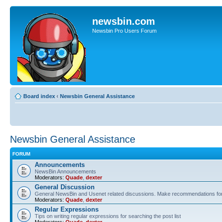
newsbin.com
Newsbin Pro Users Forum
Board index
‹
Newsbin General Assistance
Newsbin General Assistance
FORUM
Announcements
NewsBin Announcements
Moderators:
Quade
,
dexter
General Discussion
General NewsBin and Usenet related discussions. Make recommendations for a
Moderators:
Quade
,
dexter
Regular Expressions
Tips on writing regular expressions for searching the post list