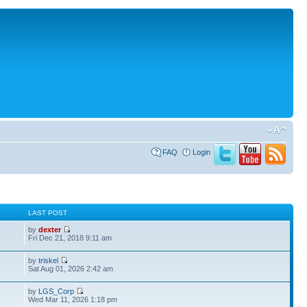
FAQ
Login
S
LAST POST
by
dexter
Fri Dec 21, 2018 9:11 am
by
triskel
Sat Aug 01, 2026 2:42 am
by
LGS_Corp
Wed Mar 11, 2026 1:18 pm