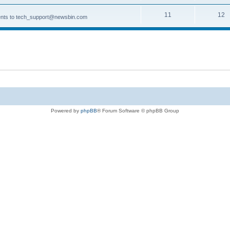
11
12
ments to tech_support@newsbin.com
Powered by
phpBB
® Forum Software © phpBB Group