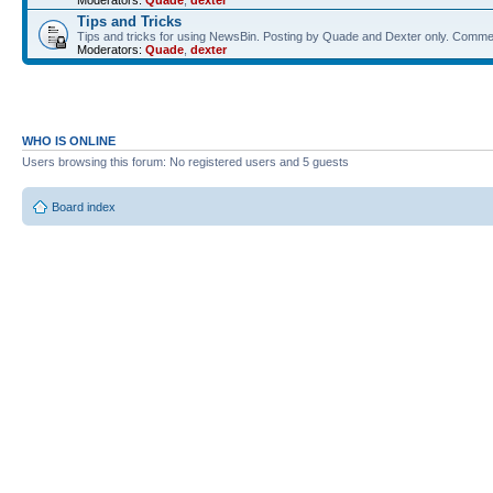
Moderators:
Quade
,
dexter
Tips and Tricks
Tips and tricks for using NewsBin. Posting by Quade and Dexter only. Com
Moderators:
Quade
,
dexter
WHO IS ONLINE
Users browsing this forum: No registered users and 5 guests
Board index