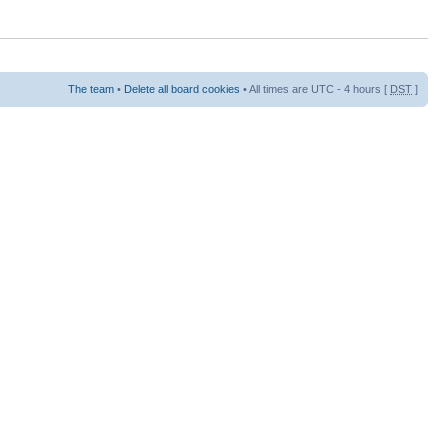
The team
•
Delete all board cookies
• All times are UTC - 4 hours [
DST
]