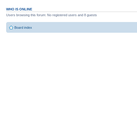
WHO IS ONLINE
Users browsing this forum: No registered users and 8 guests
Board index