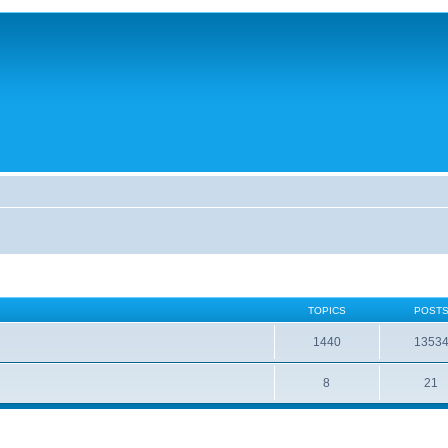
TOPICS
POST
1440
1353
8
21