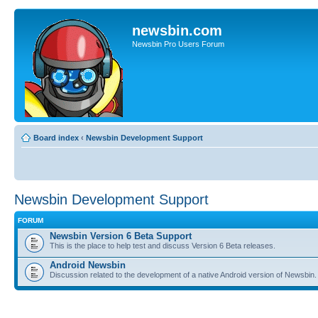
newsbin.com
Newsbin Pro Users Forum
Board index
‹
Newsbin Development Support
Newsbin Development Support
FORUM
Newsbin Version 6 Beta Support
This is the place to help test and discuss Version 6 Beta releases.
Android Newsbin
Discussion related to the development of a native Android version of Newsbin.