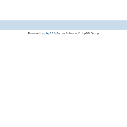
Powered by
phpBB
® Forum Software © phpBB Group