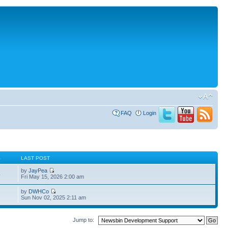
FAQ
Login
S
LAST POST
by
JayPea
4
Fri May 15, 2026 2:00 am
by
DWHCo
Sun Nov 02, 2025 2:11 am
Jump to: