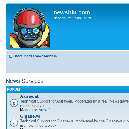
newsbin.com
Newsbin Pro Users Forum
Board index
‹
News Services
News Services
FORUM
Astraweb
Technical Support for Astraweb. Moderated by a real live Astraw
representative.
Moderator:
stevef
Giganews
Technical Support for Giganews. Moderated by the Giganews guy
in a few times a week.