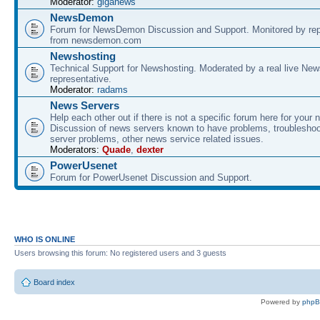
Moderator:
giganews
NewsDemon
Forum for NewsDemon Discussion and Support. Monitored by rep
from newsdemon.com
Newshosting
Technical Support for Newshosting. Moderated by a real live New
representative.
Moderator:
radams
News Servers
Help each other out if there is not a specific forum here for your 
Discussion of news servers known to have problems, troublesho
server problems, other news service related issues.
Moderators:
Quade
,
dexter
PowerUsenet
Forum for PowerUsenet Discussion and Support.
WHO IS ONLINE
Users browsing this forum: No registered users and 3 guests
Board index
Powered by
php