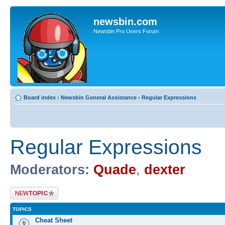
newsbin.com
Newsbin Pro Users Forum
Board index
‹
Newsbin General Assistance
‹
Regular Expressions
Regular Expressions
Moderators:
Quade
,
dexter
Post a new topic
TOPICS
Cheat Sheet