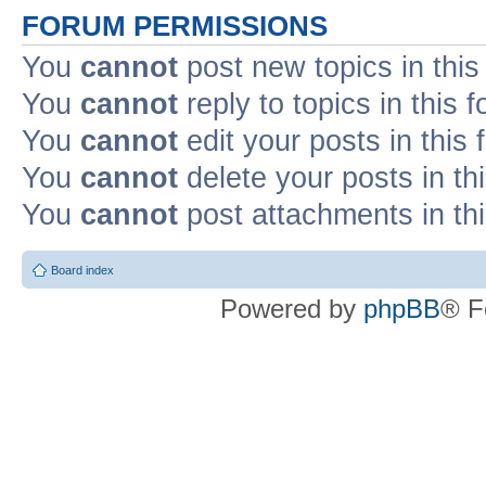
FORUM PERMISSIONS
You
cannot
post new topics in this
You
cannot
reply to topics in this 
You
cannot
edit your posts in this
You
cannot
delete your posts in th
You
cannot
post attachments in th
Board index
Powered by
phpBB
® F