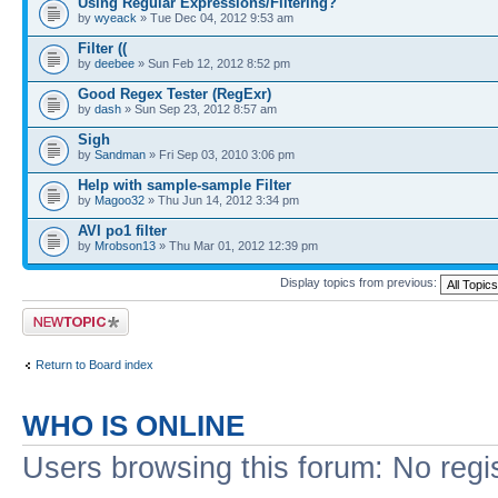
Using Regular Expressions/Filtering?
by
wyeack
» Tue Dec 04, 2012 9:53 am
Filter ((
by
deebee
» Sun Feb 12, 2012 8:52 pm
Good Regex Tester (RegExr)
by
dash
» Sun Sep 23, 2012 8:57 am
Sigh
by
Sandman
» Fri Sep 03, 2010 3:06 pm
Help with sample-sample Filter
by
Magoo32
» Thu Jun 14, 2012 3:34 pm
AVI po1 filter
by
Mrobson13
» Thu Mar 01, 2012 12:39 pm
Display topics from previous:
Post a new topic
Return to Board index
WHO IS ONLINE
Users browsing this forum: No regi