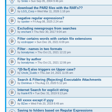
by
Smite
» Sun Sep 05, 2004 9:46 pm
download the PAR2 files with the RAR's??
by
LGS_Corp
» Wed Mar 11, 2026 1:18 pm
negative regular expressions?
by
spotter
» Fri Aug 08, 2025 2:24 am
Excluding newsgroups from searches
by
enchant
» Thu Nov 30, 2017 9:04 am
Filter certains words with certain file extensions
by
ezdropper
» Sun Dec 26, 2021 6:09 pm
Filter - names in two formats
by
bonalymac
» Thu Oct 21, 2021 12:22 pm
Filter by author
by
bonalymac
» Thu Oct 21, 2021 12:06 pm
^[0-9a-f] also triggers on Upper case?
by
Uncle_Guido
» Thu Jan 14, 2021 11:05 am
Search & Filtering (Rejecting) Executable Attachments
by
Dominus
» Thu Aug 13, 2020 5:12 pm
Internet Search for explicit string
by
frank479
» Tue Dec 31, 2019 9:13 pm
All xxxxx except if yyyy
by
BZee
» Wed Feb 20, 2019 8:49 am
Saving to folders based on Regular Expressions