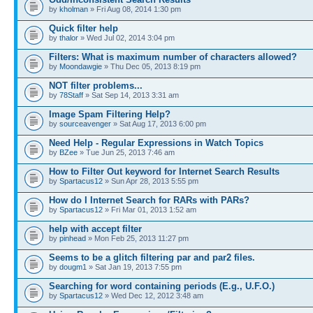
by
kholman
» Fri Aug 08, 2014 1:30 pm
Quick filter help
by
thalor
» Wed Jul 02, 2014 3:04 pm
Filters: What is maximum number of characters allowed?
by
Moondawgie
» Thu Dec 05, 2013 8:19 pm
NOT filter problems...
by
78Staff
» Sat Sep 14, 2013 3:31 am
Image Spam Filtering Help?
by
sourceavenger
» Sat Aug 17, 2013 6:00 pm
Need Help - Regular Expressions in Watch Topics
by
BZee
» Tue Jun 25, 2013 7:46 am
How to Filter Out keyword for Internet Search Results
by
Spartacus12
» Sun Apr 28, 2013 5:55 pm
How do I Internet Search for RARs with PARs?
by
Spartacus12
» Fri Mar 01, 2013 1:52 am
help with accept filter
by
pinhead
» Mon Feb 25, 2013 11:27 pm
Seems to be a glitch filtering par and par2 files.
by
dougm1
» Sat Jan 19, 2013 7:55 pm
Searching for word containing periods (E.g., U.F.O.)
by
Spartacus12
» Wed Dec 12, 2012 3:48 am