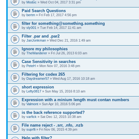
by
Modoc
» Wed Oct 04, 2017 3:31 pm
Paid Search Questions
by
bertm
» Fri Feb 17, 2017 4:56 pm
filter for something@something.something
by
sly001
» Tue Feb 14, 2017 11:41 am
Filter .par and .par2
by
JanJonkman
» Wed Dec 21, 2016 1:49 am
Ignore my philosophies
by
TheWanderer
» Fri Jul 26, 2013 6:03 am
Case Sensitivity in searches
by
PeteH
» Mon Nov 07, 2016 3:48 pm
Filtering for codex 265
by
Daydreamer57
» Wed Aug 17, 2016 10:18 am
short expression
by
Lefty0817
» Sun May 15, 2016 8:10 am
Expression with a minium length must contan numbers
by
Valmont
» Sun Apr 10, 2016 5:06 pm
is the back reference supported?
by
varfick
» Sat Dec 12, 2015 10:38 am
File name reject - .srr, .nfo, .nzb
by
suprfli
» Fri Nov 06, 2015 4:39 pm
Help with filter?