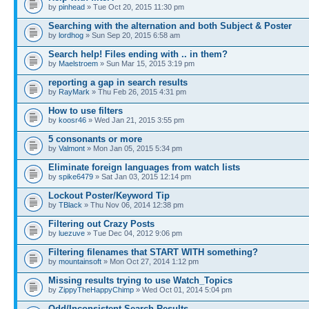
by
pinhead
» Tue Oct 20, 2015 11:30 pm
Searching with the alternation and both Subject & Poster
by
lordhog
» Sun Sep 20, 2015 6:58 am
Search help! Files ending with .. in them?
by
Maelstroem
» Sun Mar 15, 2015 3:19 pm
reporting a gap in search results
by
RayMark
» Thu Feb 26, 2015 4:31 pm
How to use filters
by
koosr46
» Wed Jan 21, 2015 3:55 pm
5 consonants or more
by
Valmont
» Mon Jan 05, 2015 5:34 pm
Eliminate foreign languages from watch lists
by
spike6479
» Sat Jan 03, 2015 12:14 pm
Lockout Poster/Keyword Tip
by
TBlack
» Thu Nov 06, 2014 12:38 pm
Filtering out Crazy Posts
by
luezuve
» Tue Dec 04, 2012 9:06 pm
Filtering filenames that START WITH something?
by
mountainsoft
» Mon Oct 27, 2014 1:12 pm
Missing results trying to use Watch_Topics
by
ZippyTheHappyChimp
» Wed Oct 01, 2014 5:04 pm
Odd/Inconsistent Search Results